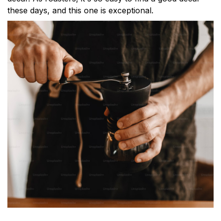
these days, and this one is exceptional.