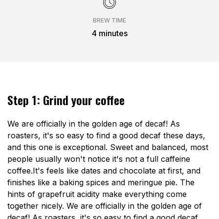
BREW TIME
4 minutes
Step 1: Grind your coffee
We are officially in the golden age of decaf! As
roasters, it's so easy to find a good decaf these days,
and this one is exceptional. Sweet and balanced, most
people usually won't notice it's not a full caffeine
coffee.It's feels like dates and chocolate at first, and
finishes like a baking spices and meringue pie. The
hints of grapefruit acidity make everything come
together nicely. We are officially in the golden age of
decaf! As roasters, it's so easy to find a good decaf