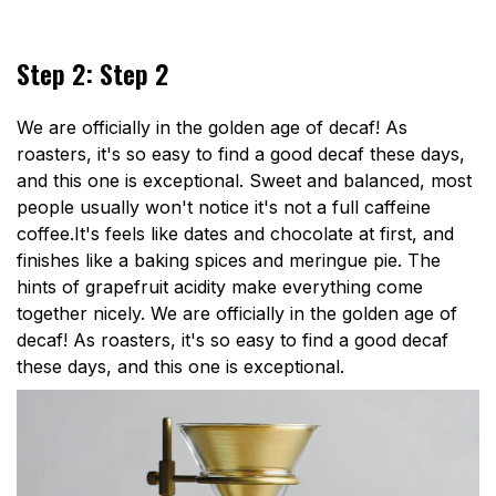
Step 2: Step 2
We are officially in the golden age of decaf! As
roasters, it's so easy to find a good decaf these days,
and this one is exceptional. Sweet and balanced, most
people usually won't notice it's not a full caffeine
coffee.It's feels like dates and chocolate at first, and
finishes like a baking spices and meringue pie. The
hints of grapefruit acidity make everything come
together nicely. We are officially in the golden age of
decaf! As roasters, it's so easy to find a good decaf
these days, and this one is exceptional.