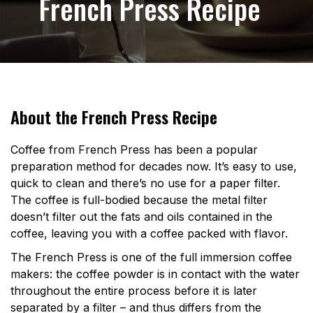
French Press Recipe
About the French Press Recipe
Coffee from French Press has been a popular
preparation method for decades now. It’s easy to use,
quick to clean and there’s no use for a paper filter.
The coffee is full-bodied because the metal filter
doesn’t filter out the fats and oils contained in the
coffee, leaving you with a coffee packed with flavor.
The French Press is one of the full immersion coffee
makers: the coffee powder is in contact with the water
throughout the entire process before it is later
separated by a filter – and thus differs from the