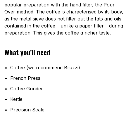
popular preparation with the hand filter, the Pour
Over method. The coffee is characterised by its body,
as the metal sieve does not filter out the fats and oils
contained in the coffee – unlike a paper filter – during
preparation. This gives the coffee a richer taste.
What you’ll need
Coffee (we recommend Bruzzi)
French Press
Coffee Grinder
Kettle
Precision Scale