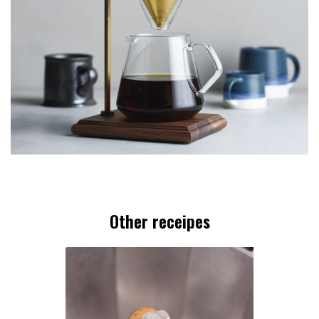
Other receipes