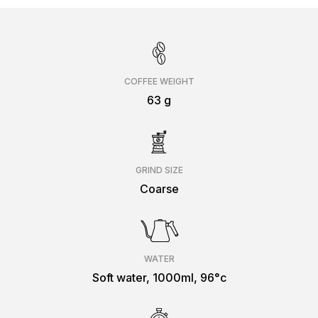
COFFEE WEIGHT
63 g
GRIND SIZE
Coarse
WATER
Soft water, 1000ml, 96°c