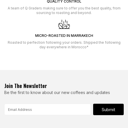
QUALITY CONTROL
A team of Q Graders making sure to offer you the best quality, from
sourcing to roasting and beyond.
MICRO-ROASTED IN MARRAKECH
Roasted to perfection following your orders. Shipped the following
day everywhere in Morocco*
Join The Newsletter
Be the first to know about our new coffees and updates
Submit