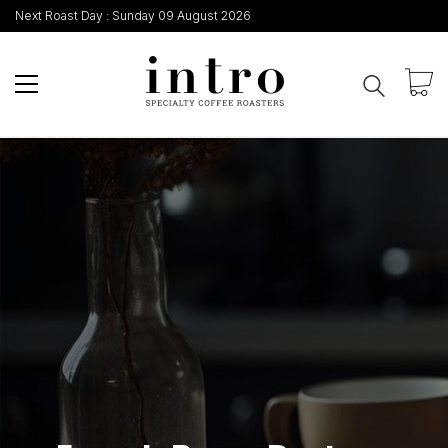
Next Roast Day :
Sunday 09 August 2026