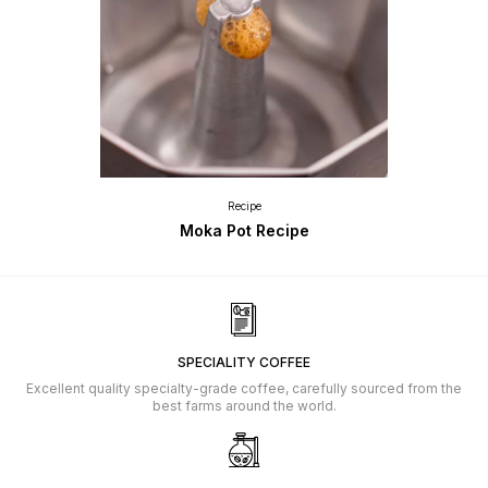
Recipe
Moka Pot Recipe
SPECIALITY COFFEE
Excellent quality specialty-grade coffee, carefully sourced from the
best farms around the world.