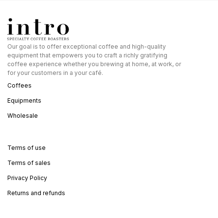
Our goal is to offer exceptional coffee and high-quality
equipment that empowers you to craft a richly gratifying
coffee experience whether you brewing at home, at work, or
for your customers in a your café.
Coffees
Equipments
Wholesale
Terms of use
Terms of sales
Privacy Policy
Returns and refunds